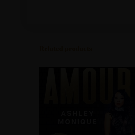
Related products
Address
info@TheAshleyMonique.com
Post Office Box 640313
Pike Road, Alabama 36064
Explore
Home