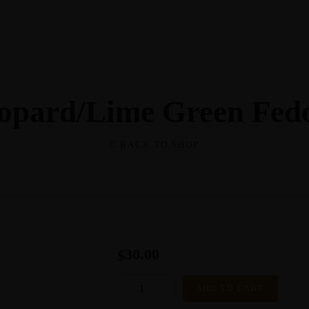
opard/Lime Green Fed
BACK TO SHOP
30.00
$
LEOPARD/LIME
ADD TO CART
GREEN