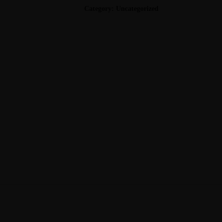
FEDORA
Category:
Uncategorized
QUANTITY