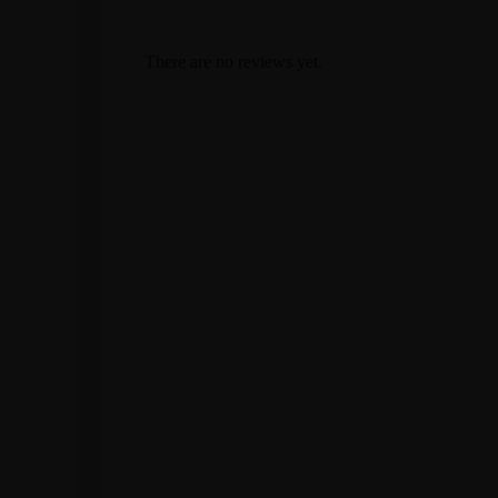
There are no reviews yet.
Stay in the know
Sign up for our newsletter