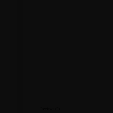
Reviews (0)