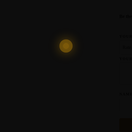
Be the
YOUR
YOU
NAM