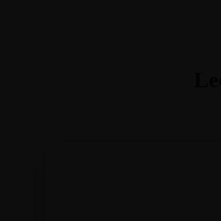
Home
About Ashley
Join Me
Blog
Shop
Workshops
Contact
Facebook-f
Instagram
Le
Shop
Workshops
Contact
Facebook-f
Instagram