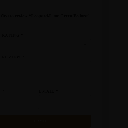
 first to review “Leopard/Lime Green Fedora”
 RATING
*
R REVIEW
*
E
*
EMAIL
*