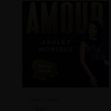
Address
Explore
Amour Songs
info@TheAshleyMonique.com
Home
$
1.98