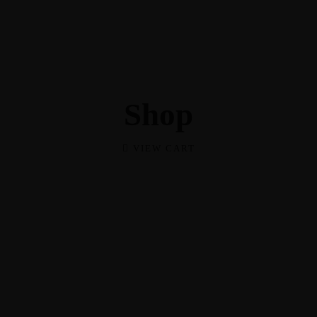
Shop
Shop
VIEW CART