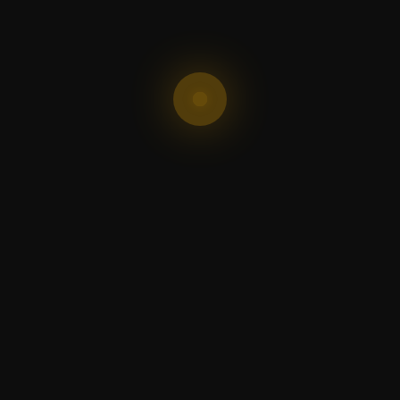
Shop
Get 
Shop Now
Are we 
buttons